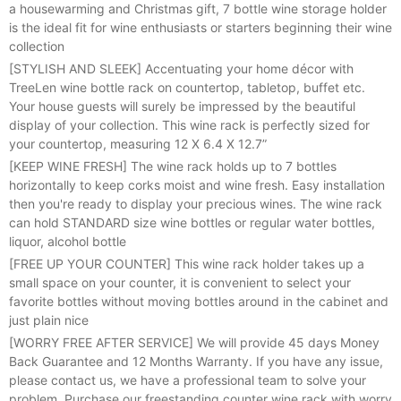
a housewarming and Christmas gift, 7 bottle wine storage holder
is the ideal fit for wine enthusiasts or starters beginning their wine
collection
[STYLISH AND SLEEK] Accentuating your home décor with
TreeLen wine bottle rack on countertop, tabletop, buffet etc.
Your house guests will surely be impressed by the beautiful
display of your collection. This wine rack is perfectly sized for
your countertop, measuring 12 X 6.4 X 12.7”
[KEEP WINE FRESH] The wine rack holds up to 7 bottles
horizontally to keep corks moist and wine fresh. Easy installation
then you're ready to display your precious wines. The wine rack
can hold STANDARD size wine bottles or regular water bottles,
liquor, alcohol bottle
[FREE UP YOUR COUNTER] This wine rack holder takes up a
small space on your counter, it is convenient to select your
favorite bottles without moving bottles around in the cabinet and
just plain nice
[WORRY FREE AFTER SERVICE] We will provide 45 days Money
Back Guarantee and 12 Months Warranty. If you have any issue,
please contact us, we have a professional team to solve your
problem. Purchase our freestanding counter wine rack with worry