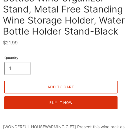
Stand, Metal Free Standing
Wine Storage Holder, Water
Bottle Holder Stand-Black
Regular
$21.99
price
Quantity
ADD TO CART
BUY IT NOW
[WONDERFUL HOUSEWARMING GIFT] Present this wine rack as