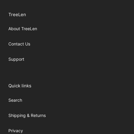
TreeLen
About TreeLen
Contact Us
Support
Quick links
Search
Shipping & Returns
Privacy