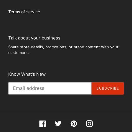
Terms of service
Talk about your business
Share store details, promotions, or brand content with your
customers.
Know What's New
SUBSCRIBE
Facebook
Twitter
Pinterest
Instagram