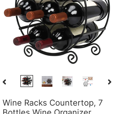
PREVIOUS
NEX
SLIDE
SLI
Wine Racks Countertop, 7
Bottles Wine Organizer