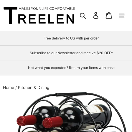
Skip
to
Search
Log in
Cart
content
Free delivery to US with per order
Subscribe to our Newsletter and receive $20 OFF*
Not what you expected? Return your items with ease
Home
/
Kitchen & Dining