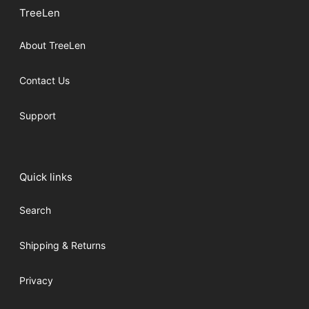
TreeLen
About TreeLen
Contact Us
Support
Quick links
Search
Shipping & Returns
Privacy