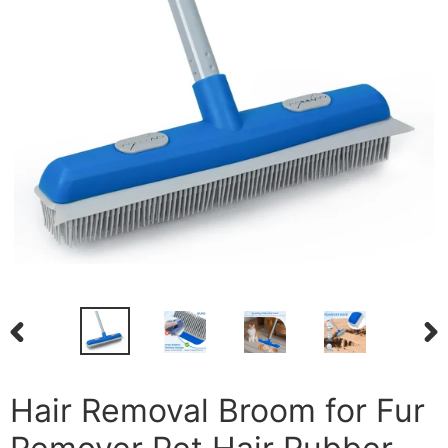
PREVIOUS
NEX
SLIDE
SLI
Hair Removal Broom for Fur