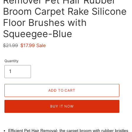
Remover Pet Hair Rubber
Broom Carpet Rake Silicone
Floor Brushes with
Squeegee-Blue
Regular
$21.99
Sale
$17.99
Sale
price
price
Quantity
ADD TO CART
BUY IT NOW
Efficient Pet Hair Removal- the carpet broom with rubber bristles