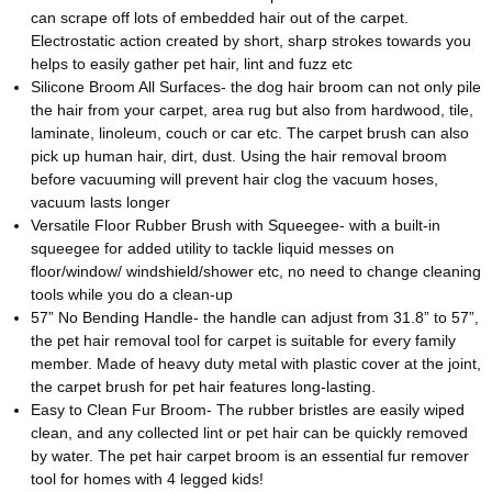
can scrape off lots of embedded hair out of the carpet.
Electrostatic action created by short, sharp strokes towards you
helps to easily gather pet hair, lint and fuzz etc
Silicone Broom All Surfaces- the dog hair broom can not only pile
the hair from your carpet, area rug but also from hardwood, tile,
laminate, linoleum, couch or car etc. The carpet brush can also
pick up human hair, dirt, dust. Using the hair removal broom
before vacuuming will prevent hair clog the vacuum hoses,
vacuum lasts longer
Versatile Floor Rubber Brush with Squeegee- with a built-in
squeegee for added utility to tackle liquid messes on
floor/window/ windshield/shower etc, no need to change cleaning
tools while you do a clean-up
57” No Bending Handle- the handle can adjust from 31.8” to 57”,
the pet hair removal tool for carpet is suitable for every family
member. Made of heavy duty metal with plastic cover at the joint,
the carpet brush for pet hair features long-lasting.
Easy to Clean Fur Broom- The rubber bristles are easily wiped
clean, and any collected lint or pet hair can be quickly removed
by water. The pet hair carpet broom is an essential fur remover
tool for homes with 4 legged kids!