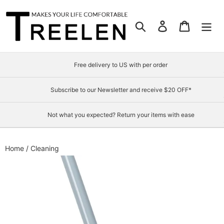
Skip
to
Search
Log in
Cart
content
Free delivery to US with per order
Subscribe to our Newsletter and receive $20 OFF*
Not what you expected? Return your items with ease
Home
/
Cleaning