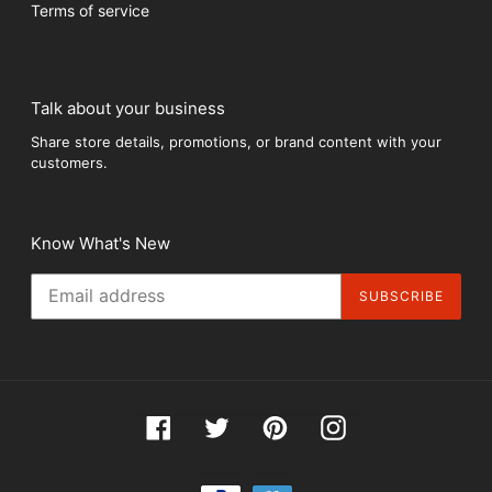
Terms of service
Talk about your business
Share store details, promotions, or brand content with your
customers.
Know What's New
SUBSCRIBE
Facebook
Twitter
Pinterest
Instagram
Payment