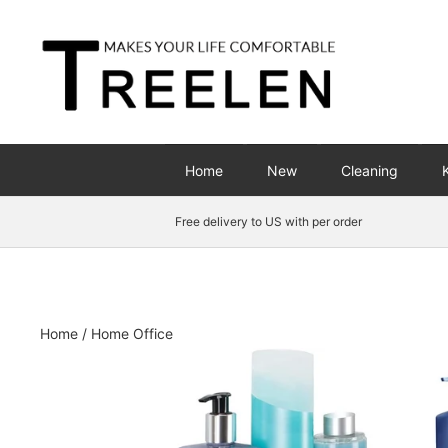
Skip
to
content
Home
New
Cleaning
Free delivery to US with per order
Home
/
Home Office