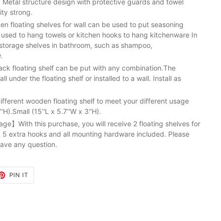
. Metal structure design with protective guards and towel
ity strong.
n floating shelves for wall can be used to put seasoning
e used to hang towels or kitchen hooks to hang kitchenware In
on storage shelves in bathroom, such as shampoo,
.
k floating shelf can be put with any combination.The
l under the floating shelf or installed to a wall. Install as
ferent wooden floating shelf to meet your different usage
'H).Small (15''L x 5.7''W x 3''H).
e】With this purchase, you will receive 2 floating shelves for
 5 extra hooks and all mounting hardware included. Please
have any question.
ET
PIN
PIN IT
ON
TTER
PINTEREST