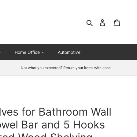
Search
Log in
Cart
Home Office
Automotive
Not what you expected? Return your items with ease
lves for Bathroom Wall
owel Bar and 5 Hooks