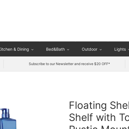
Kitchen & Dining
Bed&Bath
Outdoor
Lights
Subscribe to our Newsletter and receive $20 OFF*
Floating She
Shelf with T