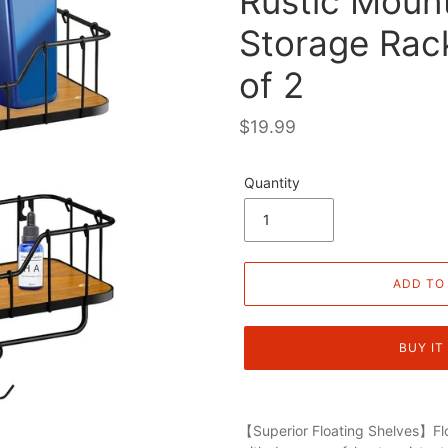
Rustic Moun
Storage Rac
of 2
Regular
$19.99
price
Quantity
ADD TO
BUY IT
【Superior Floating Shelves】Flo