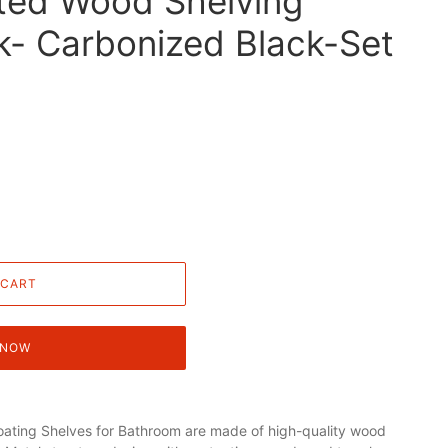
ted Wood Shelving
k- Carbonized Black-Set
 CART
 NOW
ating Shelves for Bathroom are made of high-quality wood