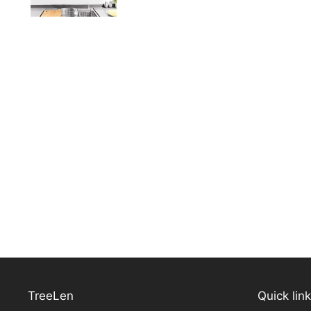
TreeLen
Quick lin