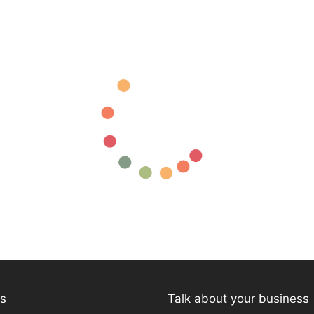
ks
Talk about your business