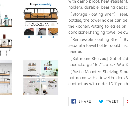
with damp proof, heat-resistant
holders, durable, bearing capac
【Storage Floating Shelf】TreeLe
bottles, the towel holder can b
the kitchen.Putting toiletries 
conditioner,hanging towel below
【Removable Floating Shelf】Blac
separate towel holder could instal
needed.
【Bathroom Shelves】Set of 2 dif
needs.Large 15.7''L x 5.7''W x 3'
【Rustic Mounted Shelving Storag
bathroom with a towel holders &
contact us with order ID if you 
SHARE
TWE
SHARE
TWEET
ON
ON
FACEBOOK
TWI