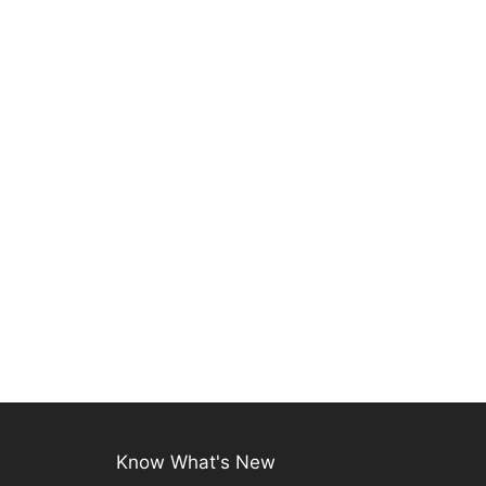
Know What's New