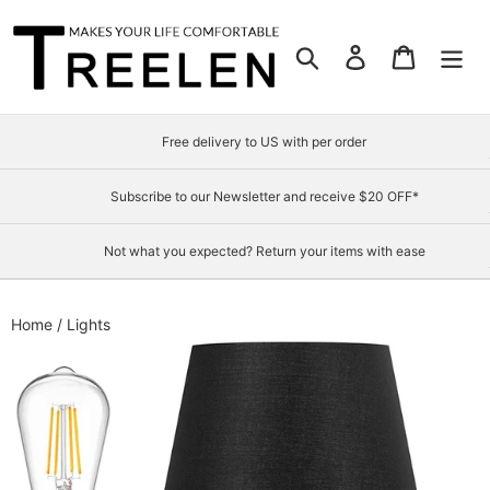
Skip
to
Search
Log in
Cart
content
Free delivery to US with per order
Subscribe to our Newsletter and receive $20 OFF*
Not what you expected? Return your items with ease
Home
/
Lights