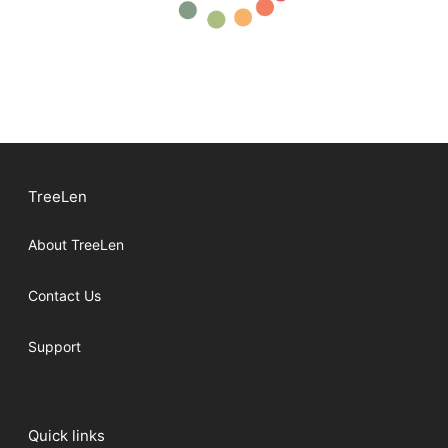
TreeLen
About TreeLen
Contact Us
Support
Quick links