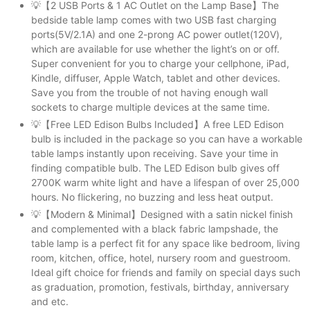
💡【2 USB Ports & 1 AC Outlet on the Lamp Base】The
bedside table lamp comes with two USB fast charging
ports(5V/2.1A) and one 2-prong AC power outlet(120V),
which are available for use whether the light’s on or off.
Super convenient for you to charge your cellphone, iPad,
Kindle, diffuser, Apple Watch, tablet and other devices.
Save you from the trouble of not having enough wall
sockets to charge multiple devices at the same time.
💡【Free LED Edison Bulbs Included】A free LED Edison
bulb is included in the package so you can have a workable
table lamps instantly upon receiving. Save your time in
finding compatible bulb. The LED Edison bulb gives off
2700K warm white light and have a lifespan of over 25,000
hours. No flickering, no buzzing and less heat output.
💡【Modern & Minimal】Designed with a satin nickel finish
and complemented with a black fabric lampshade, the
table lamp is a perfect fit for any space like bedroom, living
room, kitchen, office, hotel, nursery room and guestroom.
Ideal gift choice for friends and family on special days such
as graduation, promotion, festivals, birthday, anniversary
and etc.