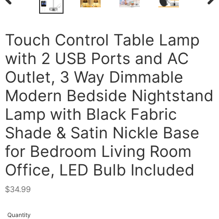
PREVIOUS
NEX
SLIDE
SLI
Touch Control Table Lamp
with 2 USB Ports and AC
Outlet, 3 Way Dimmable
Modern Bedside Nightstand
Lamp with Black Fabric
Shade & Satin Nickle Base
for Bedroom Living Room
Office, LED Bulb Included
Regular
$34.99
price
Quantity