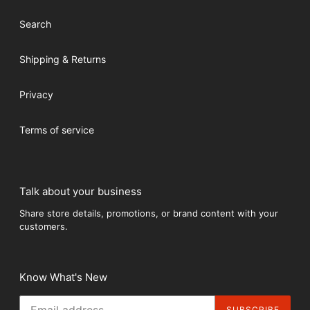
Search
Shipping & Returns
Privacy
Terms of service
Talk about your business
Share store details, promotions, or brand content with your
customers.
Know What's New
SUBSCRIBE