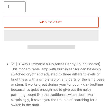
ADD TO CART
💡【3-Way Dimmable & Noiseless Handy Touch Control】
This modern table lamp with built-in sensor can be easily
switched on/off and adjusted to three different levels of
brightness with a simple tap on any parts of the lamp base
or stem. It works great during your (or your kid’s) bedtime
because It’s quiet enough not to give out the noisy
pattering sound like the traditional switch does. More
surprisingly, it saves you the trouble of searching for a
switch in the dark.