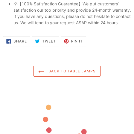
💡【100% Satisfaction Guarantee】We put customers’
satisfaction our top priority and provide 24-month warranty.
If you have any questions, please do not hesitate to contact
us. We will tend to your request ASAP within 24 hours.
SHARE
TWEET
PIN
SHARE
TWEET
PIN IT
ON
ON
ON
FACEBOOK
TWITTER
PINTEREST
BACK TO TABLE LAMPS